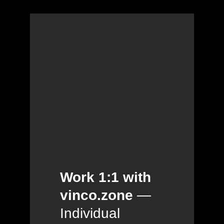
Work 1:1 with
vinco.zone
—
Individual