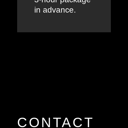
in advance.
CONTACT