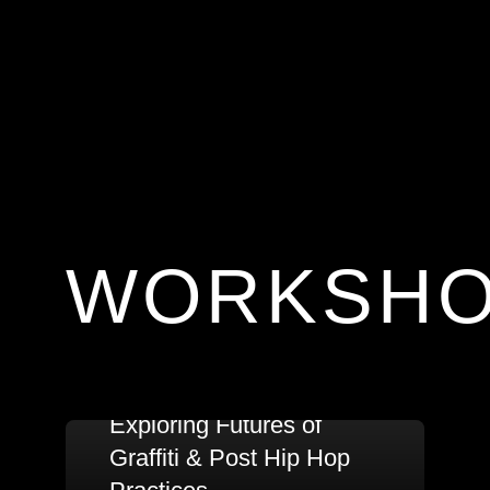
WORKSH
Exploring Futures of
Graffiti & Post Hip Hop