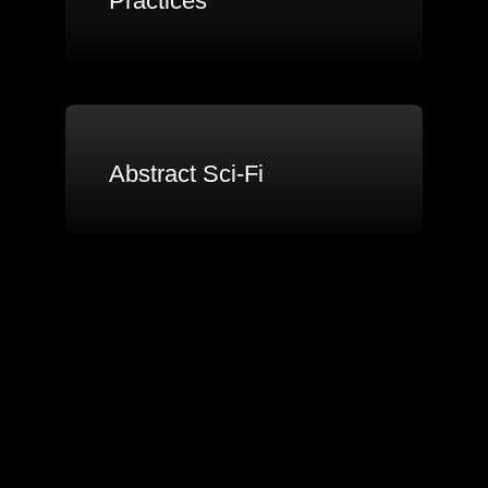
Practices
Abstract Sci-Fi