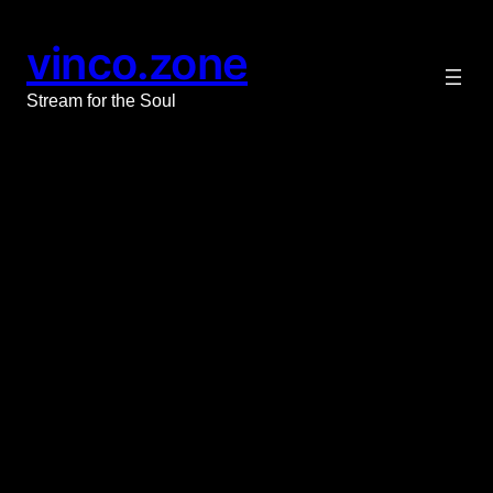
vinco.zone
Stream for the Soul