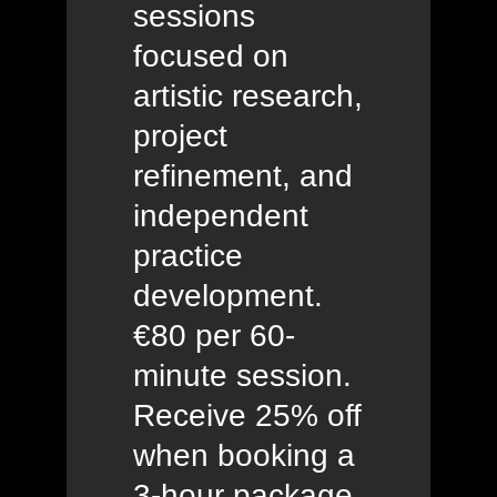
sessions
focused on
artistic research,
project
refinement, and
independent
practice
development.
€80 per 60-
minute session.
Receive 25% off
when booking a
3-hour package