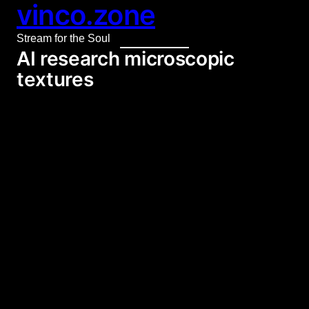
vinco.zone
Skip
to
Stream for the Soul
content
AI research microscopic
textures