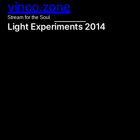
vinco.zone
Skip
to
Stream for the Soul
content
Light Experiments 2014