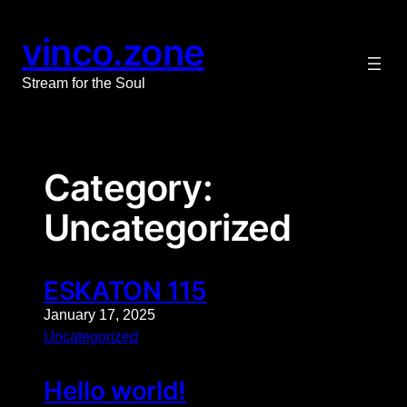
Skip
to
vinco.zone
content
Stream for the Soul
Category:
Uncategorized
ESKATON 115
January 17, 2025
Uncategorized
Hello world!