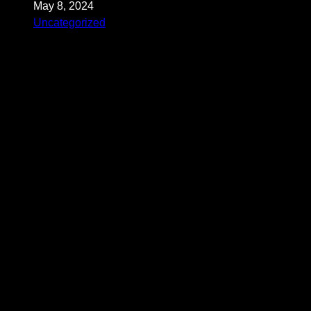
May 8, 2024
Uncategorized